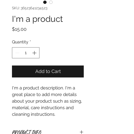
SKU: 36523641234523
I'm a product
Price
$15.00
Quantity
*
Add to Cart
I'm a product description. I'm a 
great place to add more details 
about your product such as sizing, 
material, care instructions and 
cleaning instructions.
PRODUCT INFO