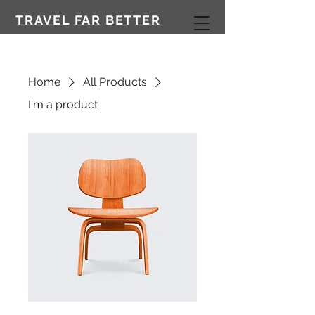
TRAVEL FAR BETTER
Home
All Products
I'm a product