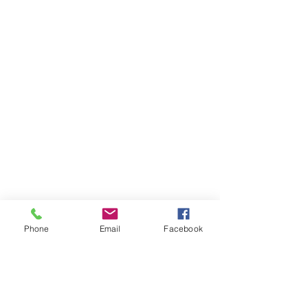
Phone
Email
Facebook