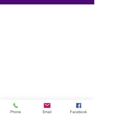
Phone
Email
Facebook