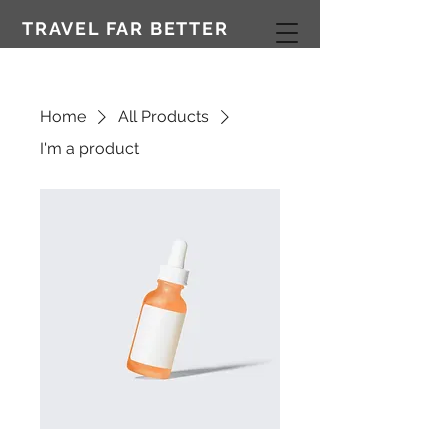
TRAVEL FAR BETTER
Home
All Products
I'm a product