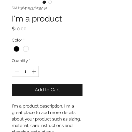
SKU: 364115376135191
I'm a product
Price
$10.00
Color
*
Quantity
*
Add to Cart
I'm a product description. I'm a 
great place to add more details 
about your product such as sizing, 
material, care instructions and 